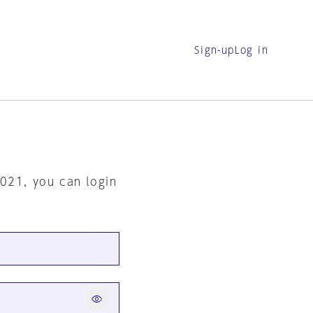
Sign-up
Log in
2021, you can login