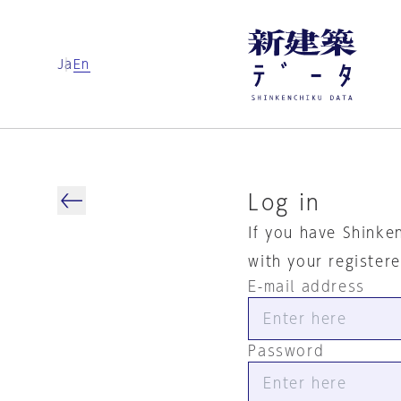
Ja
En
Log in
If you have Shinke
with your register
E-mail address
Password