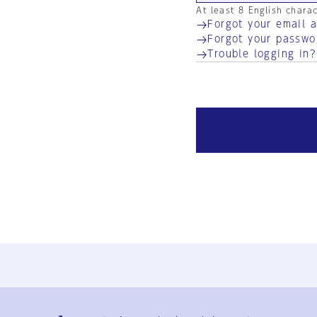
At least 8 English chara
Forgot your email 
Forgot your passwo
Trouble logging in?
Ja
En
Sign-up
Log in