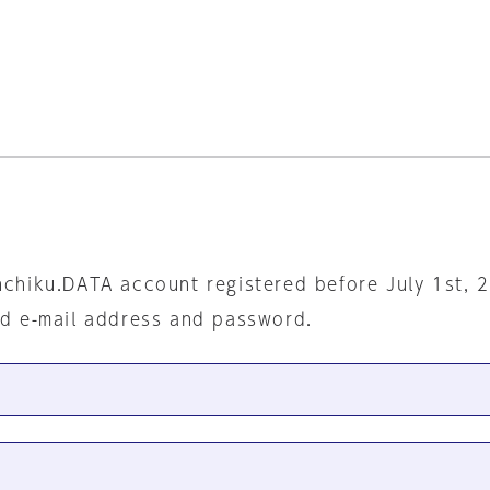
nchiku.DATA account registered before July 1st, 
ed e-mail address and password.