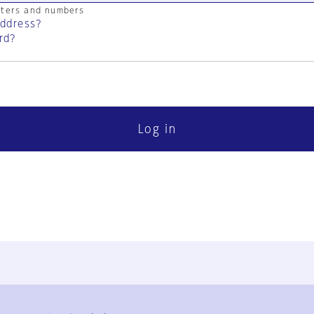
cters and numbers
address?
rd?
Log in
FAQ
Contact Us