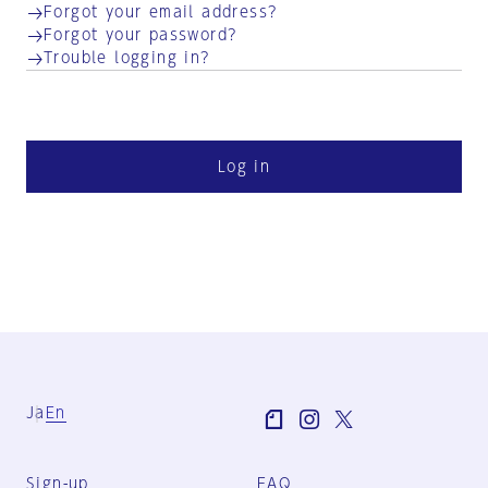
Forgot your email address?
Forgot your password?
Trouble logging in?
Log in
Ja
En
Sign-up
FAQ