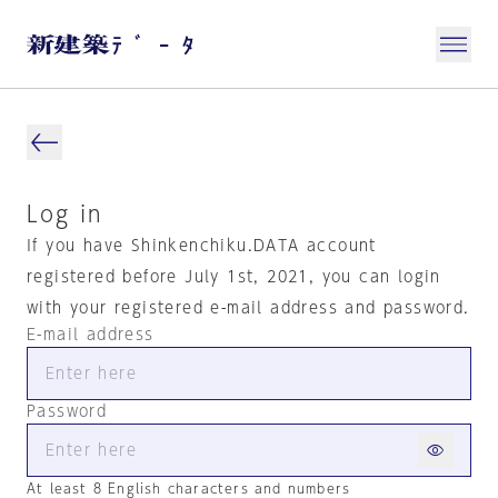
Log in
If you have Shinkenchiku.DATA account
registered before July 1st, 2021, you can login
with your registered e-mail address and password.
E-mail address
Password
At least 8 English characters and numbers