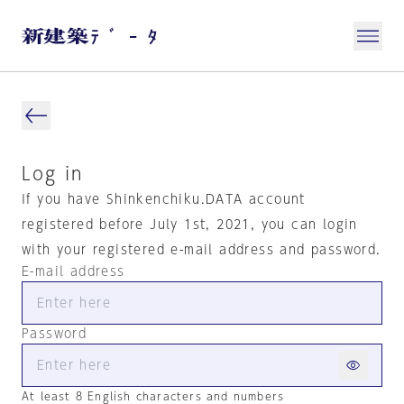
Log in
If you have Shinkenchiku.DATA account
registered before July 1st, 2021, you can login
with your registered e-mail address and password.
E-mail address
Password
At least 8 English characters and numbers