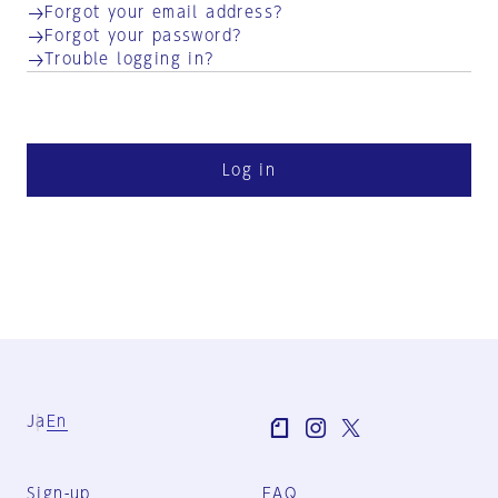
Forgot your email address?
Forgot your password?
Trouble logging in?
Log in
Ja
En
Sign-up
FAQ