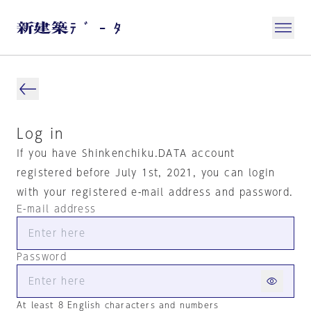
Log in
If you have Shinkenchiku.DATA account
registered before July 1st, 2021, you can login
with your registered e-mail address and password.
E-mail address
Password
At least 8 English characters and numbers