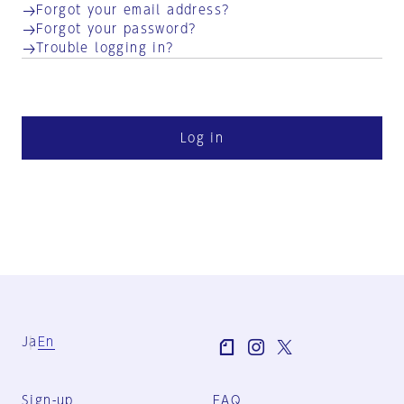
Forgot your email address?
Forgot your password?
Trouble logging in?
Log in
Ja
En
Sign-up
FAQ