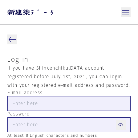
Log in
If you have Shinkenchiku.DATA account
registered before July 1st, 2021, you can login
with your registered e-mail address and password.
E-mail address
Password
At least 8 English characters and numbers