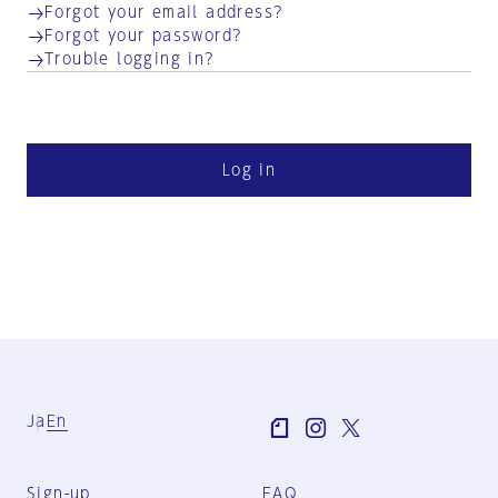
Forgot your email address?
Forgot your password?
Trouble logging in?
Log in
Ja
En
Sign-up
FAQ