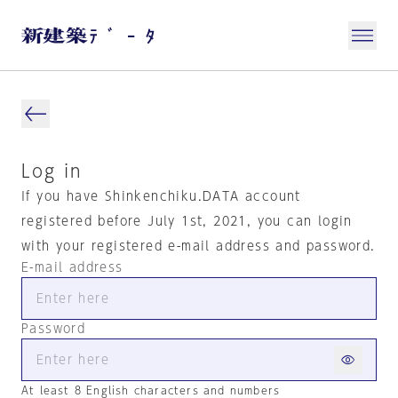
Log in
If you have Shinkenchiku.DATA account
registered before July 1st, 2021, you can login
with your registered e-mail address and password.
E-mail address
Password
At least 8 English characters and numbers