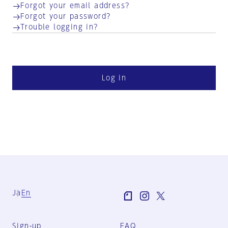
Forgot your email address?
Forgot your password?
Trouble logging in?
Log in
Ja
En
Sign-up
FAQ