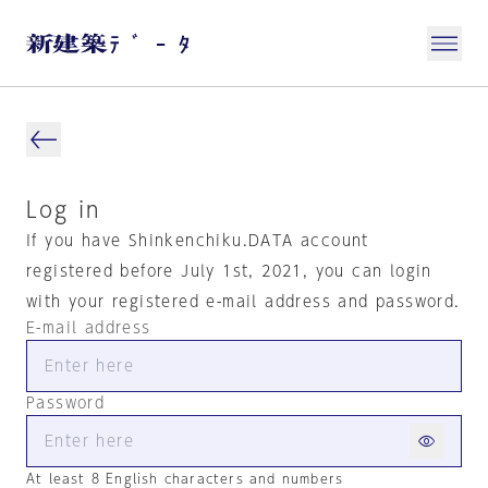
Log in
If you have Shinkenchiku.DATA account
registered before July 1st, 2021, you can login
with your registered e-mail address and password.
E-mail address
Password
At least 8 English characters and numbers