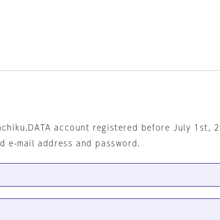
nchiku.DATA account registered before July 1st, 
ed e-mail address and password.