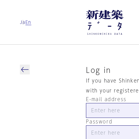
Ja
En
Log in
If you have Shinke
with your register
E-mail address
Password