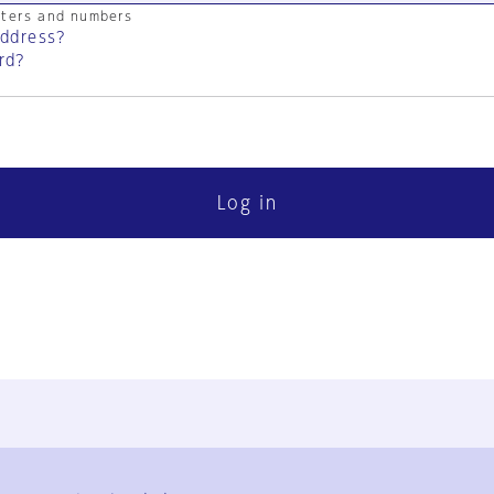
cters and numbers
address?
rd?
Log in
FAQ
Contact Us