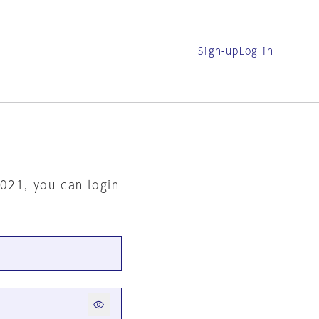
Sign-up
Log in
2021, you can login