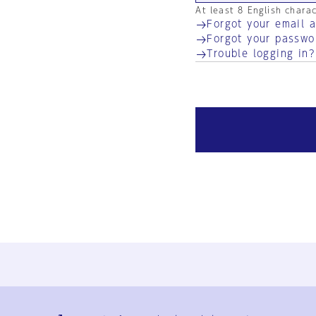
At least 8 English chara
Forgot your email 
Forgot your passwo
Trouble logging in?
Ja
En
Sign-up
Log in