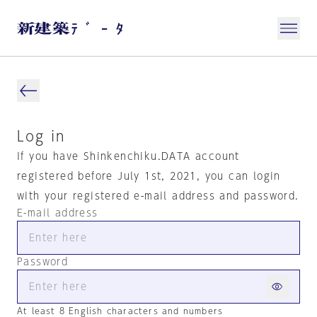
Log in
If you have Shinkenchiku.DATA account
registered before July 1st, 2021, you can login
with your registered e-mail address and password.
E-mail address
Password
At least 8 English characters and numbers