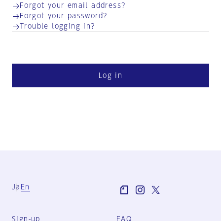
Forgot your email address?
Forgot your password?
Trouble logging in?
Log in
Ja
En
Sign-up
FAQ