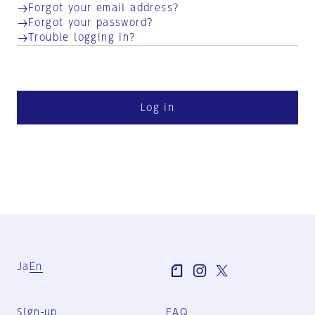
Forgot your email address?
Forgot your password?
Trouble logging in?
Log in
Ja
En
Sign-up
FAQ