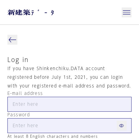
Log in
If you have Shinkenchiku.DATA account
registered before July 1st, 2021, you can login
with your registered e-mail address and password.
E-mail address
Password
At least 8 English characters and numbers