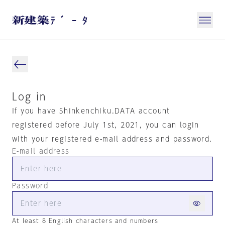
Log in
If you have Shinkenchiku.DATA account
registered before July 1st, 2021, you can login
with your registered e-mail address and password.
E-mail address
Password
At least 8 English characters and numbers