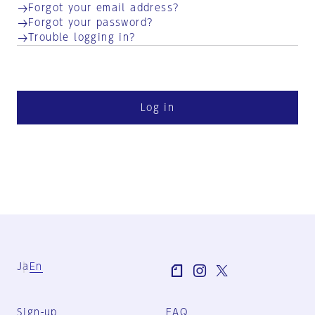
Forgot your email address?
Forgot your password?
Trouble logging in?
Log in
Ja
En
Sign-up
FAQ