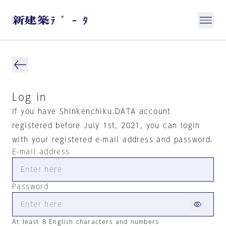
Log in
If you have Shinkenchiku.DATA account
registered before July 1st, 2021, you can login
with your registered e-mail address and password.
E-mail address
Password
At least 8 English characters and numbers