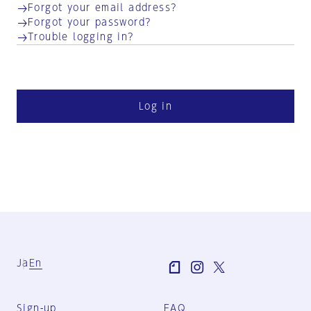
Forgot your email address?
Forgot your password?
Trouble logging in?
Log in
Ja
En
Sign-up
FAQ