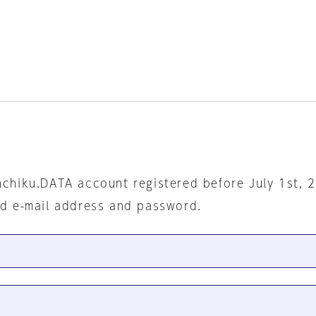
nchiku.DATA account registered before July 1st, 
ed e-mail address and password.