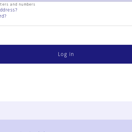
cters and numbers
address?
rd?
Log in
FAQ
Contact Us