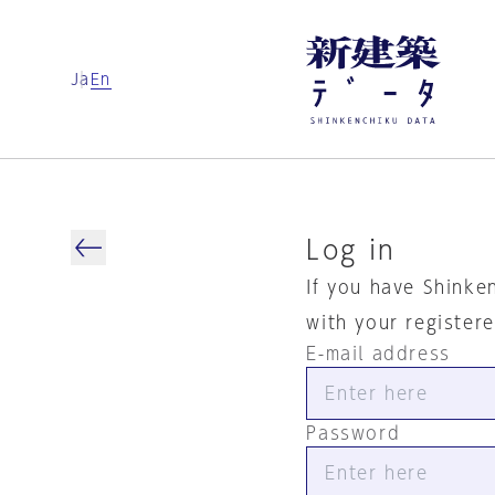
Ja
En
Log in
If you have Shinke
with your register
E-mail address
Password