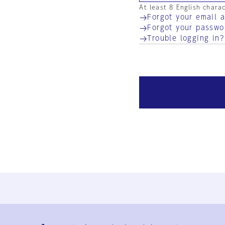
At least 8 English chara
Forgot your email 
Forgot your passwo
Trouble logging in?
Ja
En
Sign-up
Log in