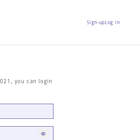
Sign-up
Log in
2021, you can login