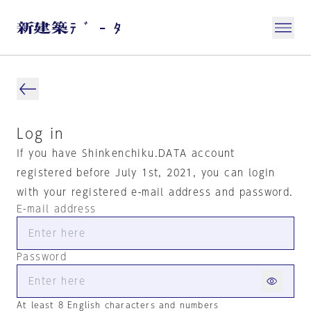
Log in
If you have Shinkenchiku.DATA account
registered before July 1st, 2021, you can login
with your registered e-mail address and password.
E-mail address
Password
At least 8 English characters and numbers