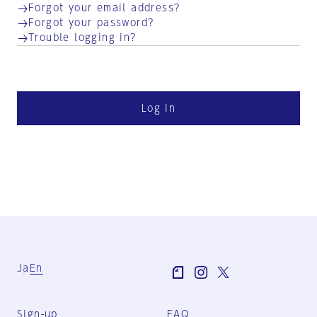
Forgot your email address?
Forgot your password?
Trouble logging in?
Log in
Ja
En
Sign-up
FAQ