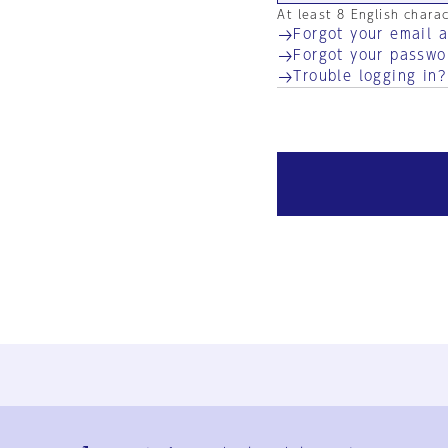
At least 8 English chara
Forgot your email 
Forgot your passwo
Trouble logging in?
Ja
En
Sign-up
Log in