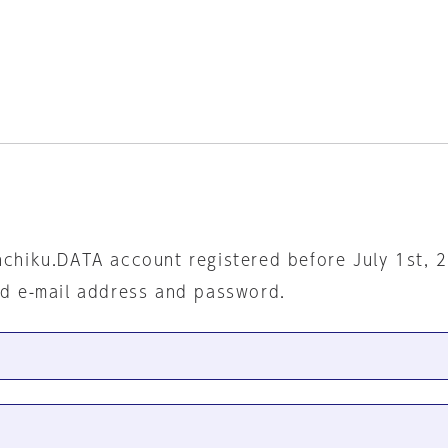
nchiku.DATA account registered before July 1st, 
ed e-mail address and password.