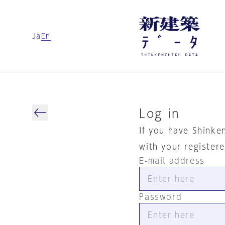
Ja
En
Log in
If you have Shinke
with your register
E-mail address
Password