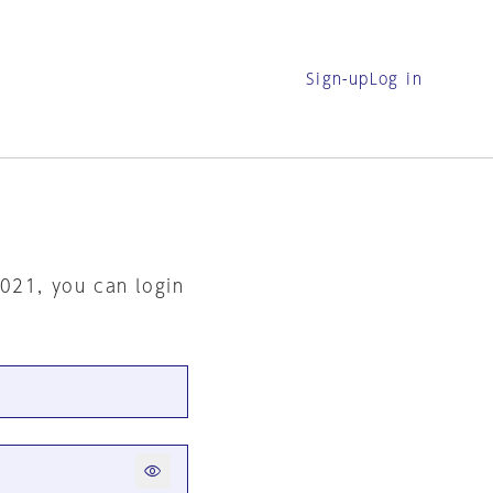
Sign-up
Log in
2021, you can login