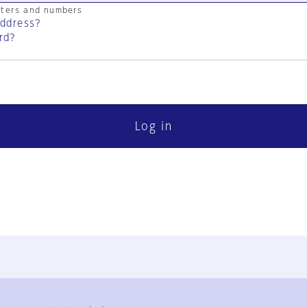
cters and numbers
address?
rd?
Log in
FAQ
Contact Us