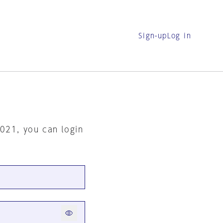
Sign-up
Log in
2021, you can login