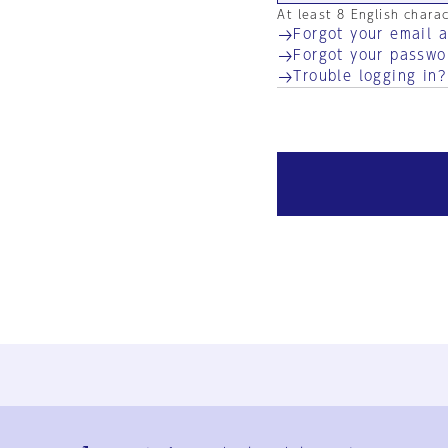
At least 8 English chara
Forgot your email 
Forgot your passwo
Trouble logging in?
Ja
En
Sign-up
Log in