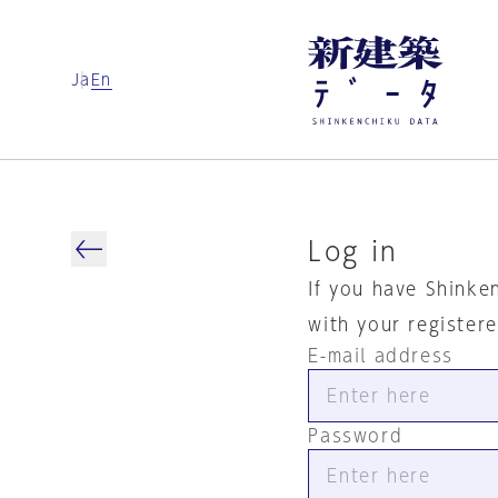
Ja
En
Log in
If you have Shinke
with your register
E-mail address
Password