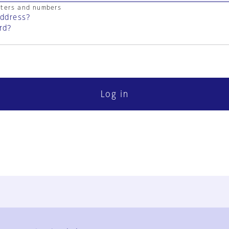
cters and numbers
address?
rd?
Log in
FAQ
Contact Us