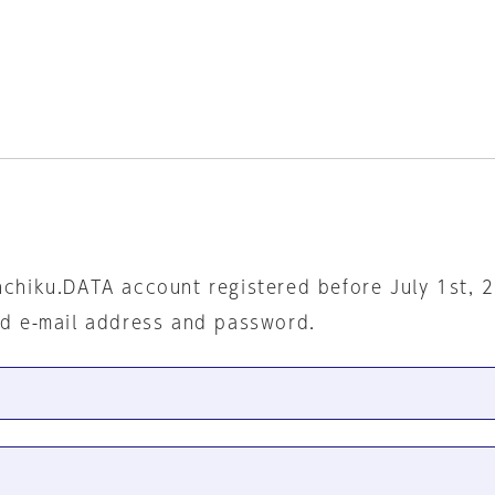
nchiku.DATA account registered before July 1st, 
ed e-mail address and password.