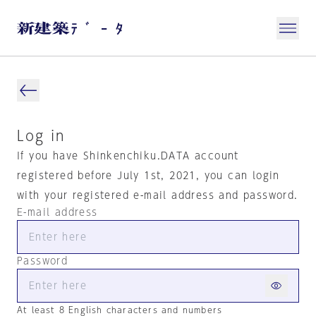
Log in
If you have Shinkenchiku.DATA account
registered before July 1st, 2021, you can login
with your registered e-mail address and password.
E-mail address
Password
At least 8 English characters and numbers