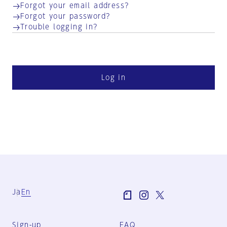
Forgot your email address?
Forgot your password?
Trouble logging in?
Log in
Ja
En
Sign-up
FAQ