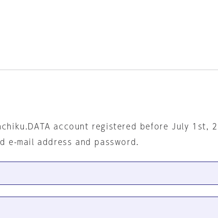
nchiku.DATA account registered before July 1st, 
ed e-mail address and password.