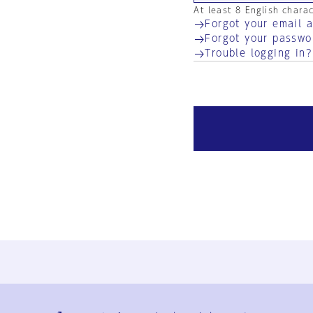
At least 8 English chara
Forgot your email 
Forgot your passwo
Trouble logging in?
Ja
En
Sign-up
Log in