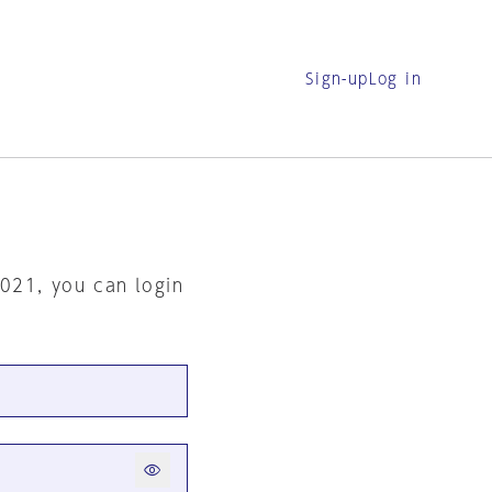
Sign-up
Log in
2021, you can login