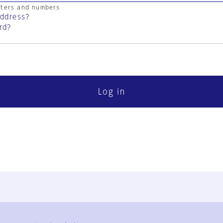
cters and numbers
address?
rd?
Log in
FAQ
Contact Us