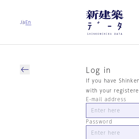
Ja
En
Log in
If you have Shinke
with your register
E-mail address
Password