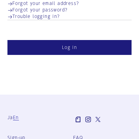
Forgot your email address?
Forgot your password?
Trouble logging in?
Log in
Ja
En
Sign-up
FAQ