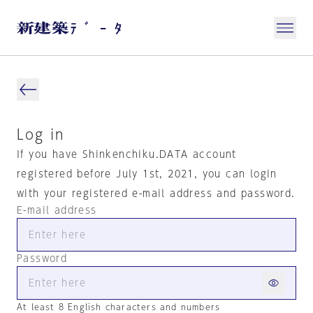
Log in
If you have Shinkenchiku.DATA account
registered before July 1st, 2021, you can login
with your registered e-mail address and password.
E-mail address
Password
At least 8 English characters and numbers