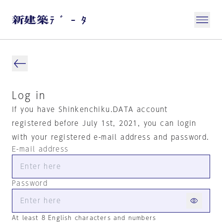
Log in
If you have Shinkenchiku.DATA account
registered before July 1st, 2021, you can login
with your registered e-mail address and password.
E-mail address
Password
At least 8 English characters and numbers