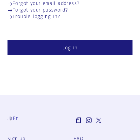
Forgot your email address?
Forgot your password?
Trouble logging in?
Log in
Ja
En
Sign-up
FAQ