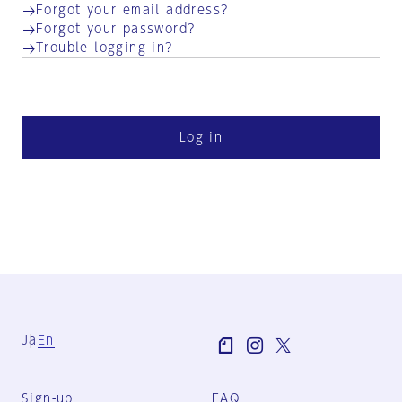
Forgot your email address?
Forgot your password?
Trouble logging in?
Log in
Ja
En
Sign-up
FAQ