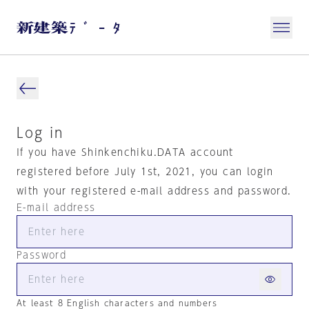
Log in
If you have Shinkenchiku.DATA account
registered before July 1st, 2021, you can login
with your registered e-mail address and password.
E-mail address
Password
At least 8 English characters and numbers