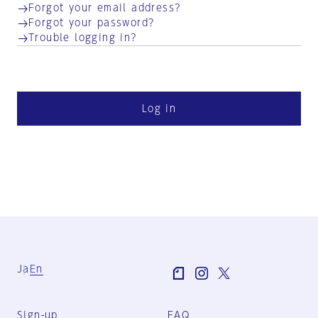
Forgot your email address?
Forgot your password?
Trouble logging in?
Log in
Ja
En
Sign-up
FAQ