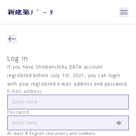
Log in
If you have Shinkenchiku.DATA account
registered before July 1st, 2021, you can login
with your registered e-mail address and password.
E-mail address
Password
At least 8 English characters and numbers