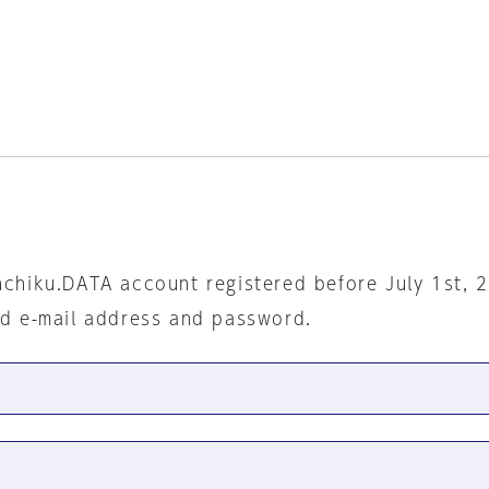
nchiku.DATA account registered before July 1st, 
ed e-mail address and password.