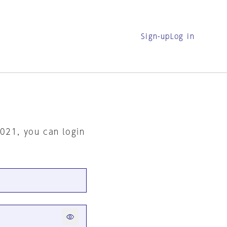
Sign-up
Log in
2021, you can login