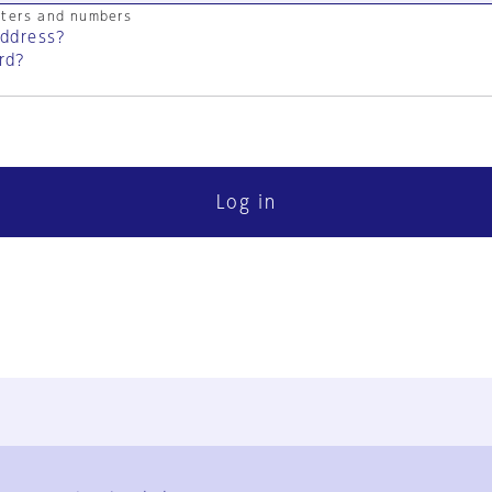
cters and numbers
address?
rd?
Log in
FAQ
Contact Us