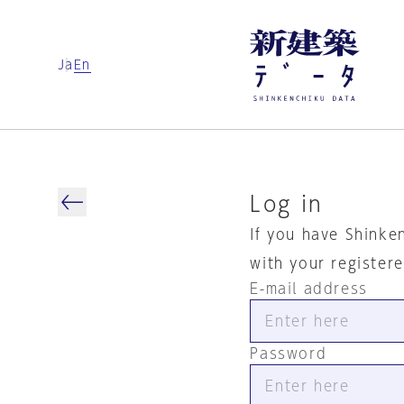
Ja
En
Log in
If you have Shinke
with your register
E-mail address
Password