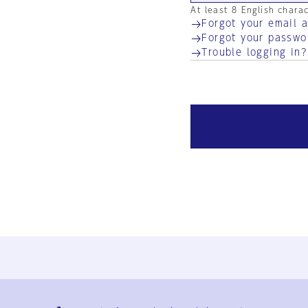
At least 8 English chara
Forgot your email 
Forgot your passwo
Trouble logging in?
Ja
En
Sign-up
Log in