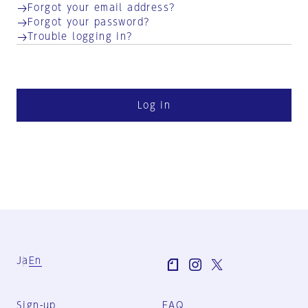
Forgot your email address?
Forgot your password?
Trouble logging in?
Log in
Ja
En
Sign-up
FAQ