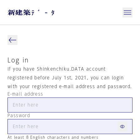
Log in
If you have Shinkenchiku.DATA account
registered before July 1st, 2021, you can login
with your registered e-mail address and password.
E-mail address
Password
At least 8 English characters and numbers