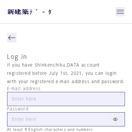
Log in
If you have Shinkenchiku.DATA account
registered before July 1st, 2021, you can login
with your registered e-mail address and password.
E-mail address
Password
At least 8 English characters and numbers