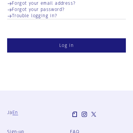
Forgot your email address?
Forgot your password?
Trouble logging in?
Log in
Ja
En
Sign-up
FAQ