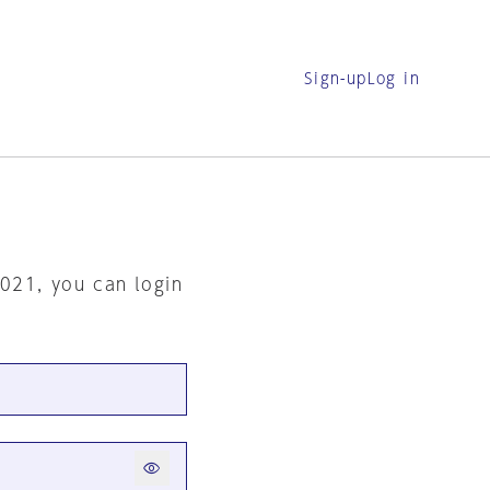
Sign-up
Log in
2021, you can login