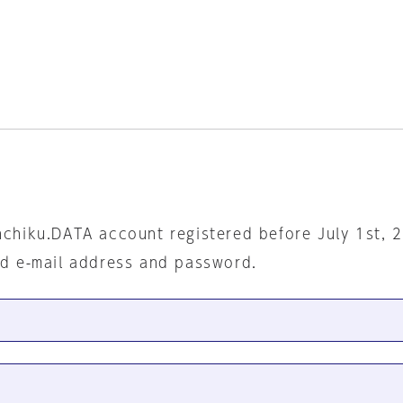
nchiku.DATA account registered before July 1st, 
ed e-mail address and password.