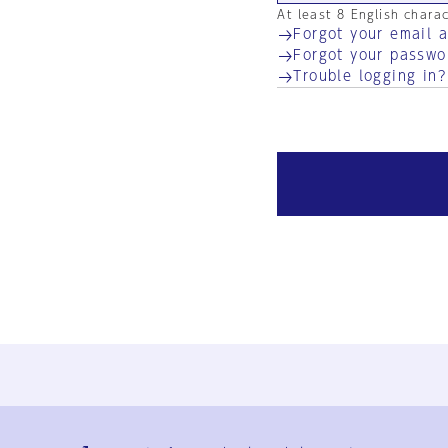
At least 8 English chara
Forgot your email 
Forgot your passwo
Trouble logging in?
Ja
En
Sign-up
Log in