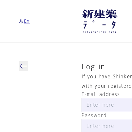
Ja
En
Log in
If you have Shinke
with your register
E-mail address
Password