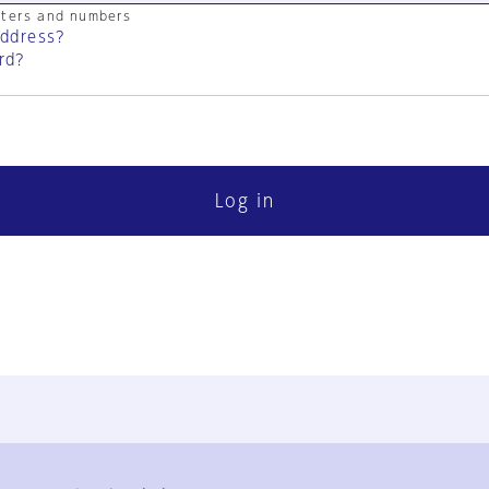
cters and numbers
address?
rd?
Log in
FAQ
Contact Us