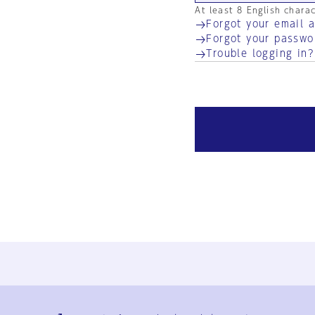
At least 8 English chara
Forgot your email 
Forgot your passwo
Trouble logging in?
Ja
En
Sign-up
Log in