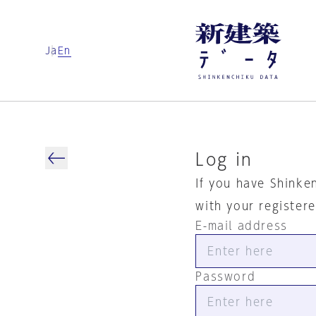
Ja
En
Log in
If you have Shinke
with your register
E-mail address
Password