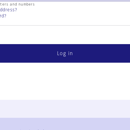
cters and numbers
address?
rd?
Log in
FAQ
Contact Us