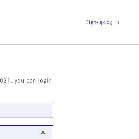
Sign-up
Log in
2021, you can login