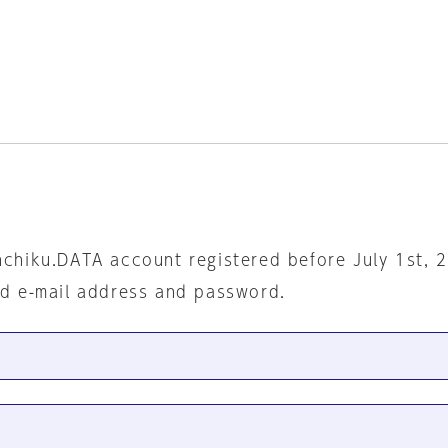
nchiku.DATA account registered before July 1st, 
ed e-mail address and password.