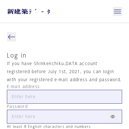
Log in
If you have Shinkenchiku.DATA account
registered before July 1st, 2021, you can login
with your registered e-mail address and password.
E-mail address
Password
At least 8 English characters and numbers