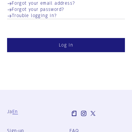
Forgot your email address?
Forgot your password?
Trouble logging in?
Log in
Ja
En
Sign-up
FAQ