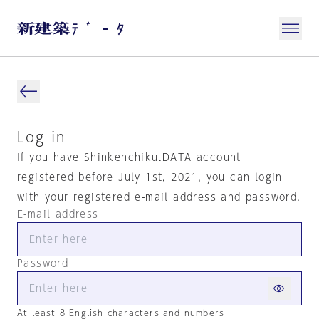
Log in
If you have Shinkenchiku.DATA account
registered before July 1st, 2021, you can login
with your registered e-mail address and password.
E-mail address
Password
At least 8 English characters and numbers