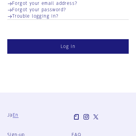
Forgot your email address?
Forgot your password?
Trouble logging in?
Log in
Ja
En
Sign-up
FAQ