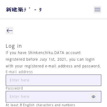
Log in
If you have Shinkenchiku.DATA account
registered before July 1st, 2021, you can login
with your registered e-mail address and password.
E-mail address
Password
At least 8 English characters and numbers