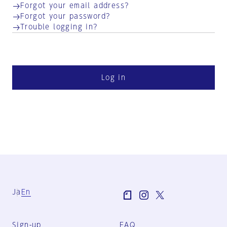
Forgot your email address?
Forgot your password?
Trouble logging in?
Log in
Ja
En
Sign-up
FAQ