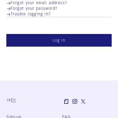
Forgot your email address?
Forgot your password?
Trouble logging in?
Log in
Ja
En
Sign-up
FAQ