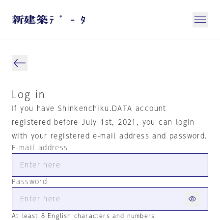
Log in
If you have Shinkenchiku.DATA account
registered before July 1st, 2021, you can login
with your registered e-mail address and password.
E-mail address
Password
At least 8 English characters and numbers