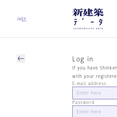
Ja
En
Log in
If you have Shinke
with your register
E-mail address
Password