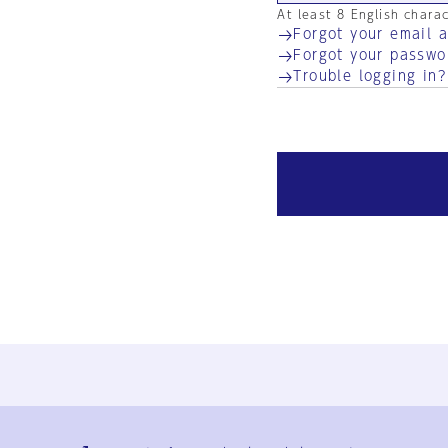
At least 8 English chara
Forgot your email 
Forgot your passwo
Trouble logging in?
Ja
En
Sign-up
Log in