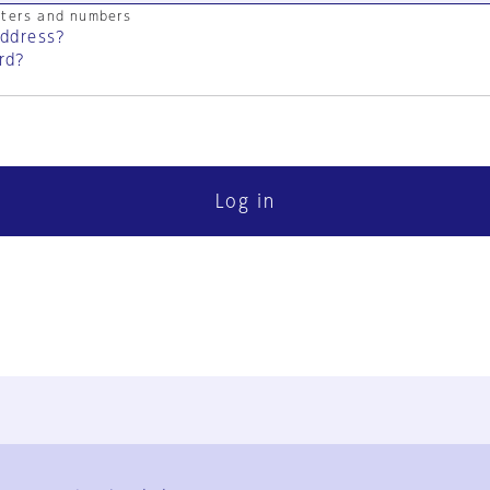
cters and numbers
address?
rd?
Log in
FAQ
Contact Us