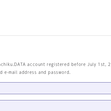
nchiku.DATA account registered before July 1st, 
ed e-mail address and password.