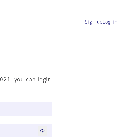
Sign-up
Log in
2021, you can login