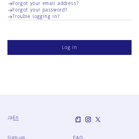
Forgot your email address?
Forgot your password?
Trouble logging in?
Log in
Ja
En
Sign-up
FAQ