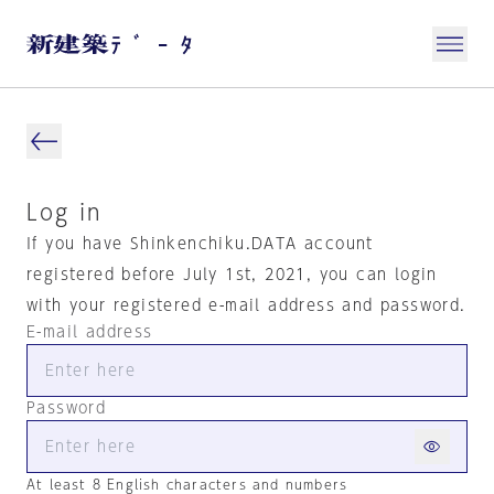
Log in
If you have Shinkenchiku.DATA account
registered before July 1st, 2021, you can login
with your registered e-mail address and password.
E-mail address
Password
At least 8 English characters and numbers