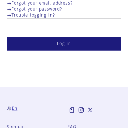
Forgot your email address?
Forgot your password?
Trouble logging in?
Log in
Ja
En
Sign-up
FAQ