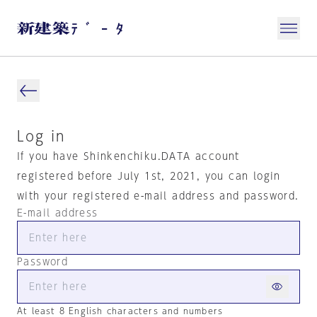
Log in
If you have Shinkenchiku.DATA account
registered before July 1st, 2021, you can login
with your registered e-mail address and password.
E-mail address
Password
At least 8 English characters and numbers