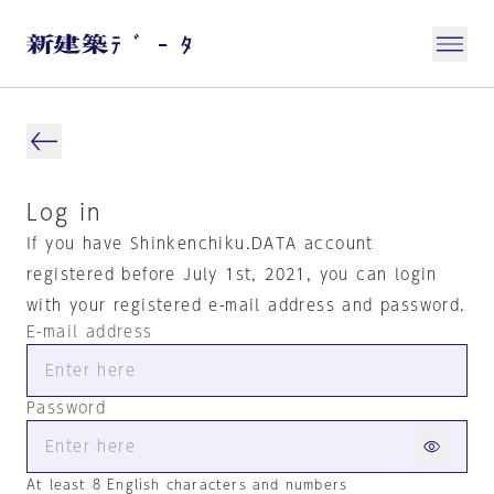
Log in
If you have Shinkenchiku.DATA account
registered before July 1st, 2021, you can login
with your registered e-mail address and password.
E-mail address
Password
At least 8 English characters and numbers