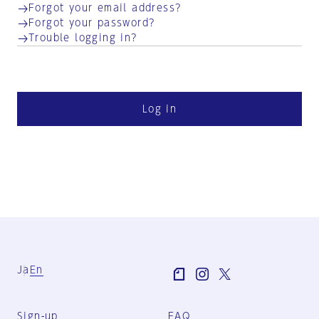
Forgot your email address?
Forgot your password?
Trouble logging in?
Log in
Ja
En
Sign-up
FAQ