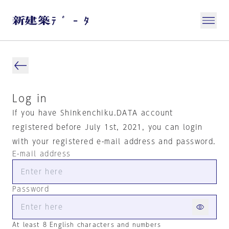
Log in
If you have Shinkenchiku.DATA account
registered before July 1st, 2021, you can login
with your registered e-mail address and password.
E-mail address
Password
At least 8 English characters and numbers