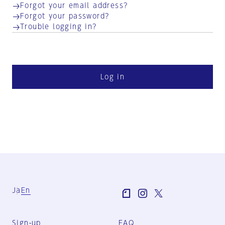
Forgot your email address?
Forgot your password?
Trouble logging in?
Log in
Ja
En
Sign-up
FAQ