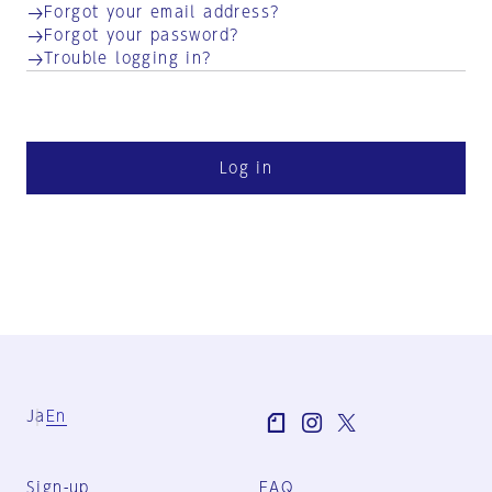
Forgot your email address?
Forgot your password?
Trouble logging in?
Log in
Ja
En
Sign-up
FAQ