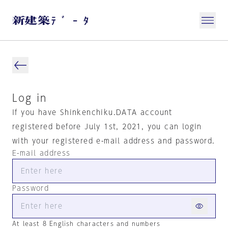
Log in
If you have Shinkenchiku.DATA account
registered before July 1st, 2021, you can login
with your registered e-mail address and password.
E-mail address
Password
At least 8 English characters and numbers