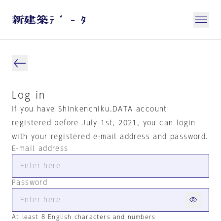
Log in
If you have Shinkenchiku.DATA account
registered before July 1st, 2021, you can login
with your registered e-mail address and password.
E-mail address
Password
At least 8 English characters and numbers