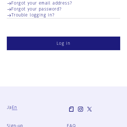
Forgot your email address?
Forgot your password?
Trouble logging in?
Log in
Ja
En
Sign-up
FAQ