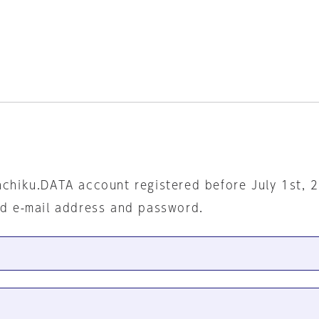
nchiku.DATA account registered before July 1st, 
ed e-mail address and password.