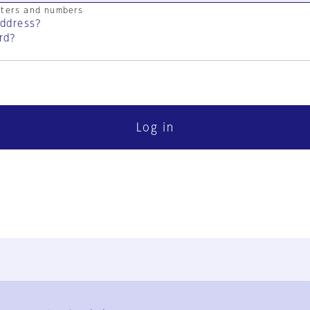
cters and numbers
address?
rd?
Log in
FAQ
Contact Us