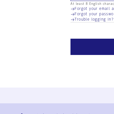
At least 8 English chara
Forgot your email 
Forgot your passwo
Trouble logging in?
Ja
En
Sign-up
Log in