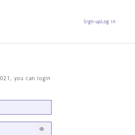
Sign-up
Log in
2021, you can login