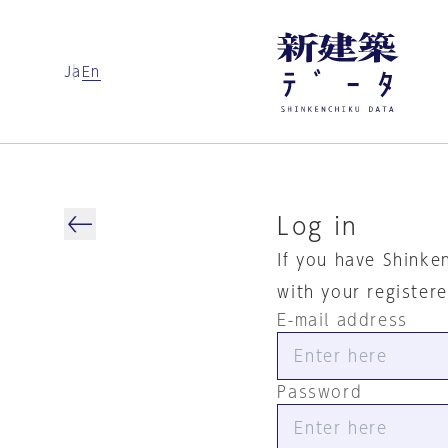
Ja
En
Log in
If you have Shinke
with your register
E-mail address
Password