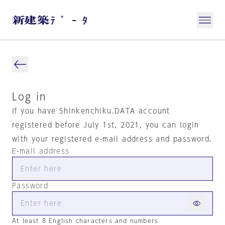
Log in
If you have Shinkenchiku.DATA account
registered before July 1st, 2021, you can login
with your registered e-mail address and password.
E-mail address
Password
At least 8 English characters and numbers