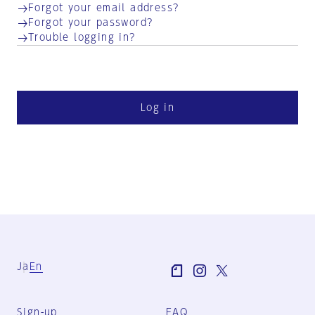
Forgot your email address?
Forgot your password?
Trouble logging in?
Log in
Ja
En
Sign-up
FAQ