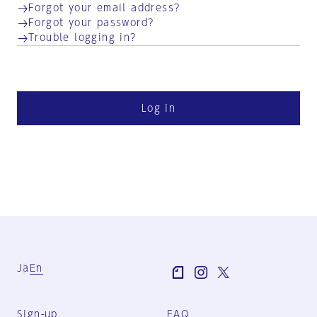
Forgot your email address?
Forgot your password?
Trouble logging in?
Log in
Ja
En
Sign-up
FAQ