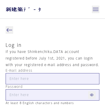
Log in
If you have Shinkenchiku.DATA account
registered before July 1st, 2021, you can login
with your registered e-mail address and password.
E-mail address
Password
At least 8 English characters and numbers