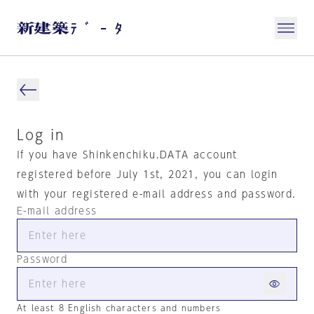
Log in
If you have Shinkenchiku.DATA account
registered before July 1st, 2021, you can login
with your registered e-mail address and password.
E-mail address
Password
At least 8 English characters and numbers