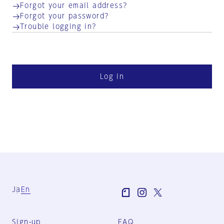
Forgot your email address?
Forgot your password?
Trouble logging in?
Log in
Ja
En
Sign-up
FAQ