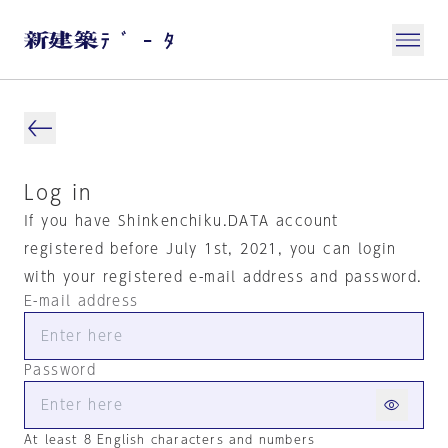
Log in
If you have Shinkenchiku.DATA account
registered before July 1st, 2021, you can login
with your registered e-mail address and password.
E-mail address
Password
At least 8 English characters and numbers