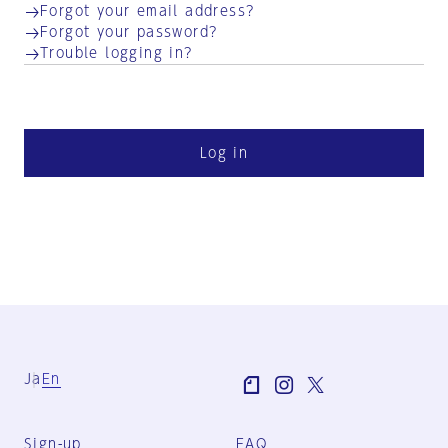
Forgot your email address?
Forgot your password?
Trouble logging in?
Log in
Ja
En
Sign-up
FAQ