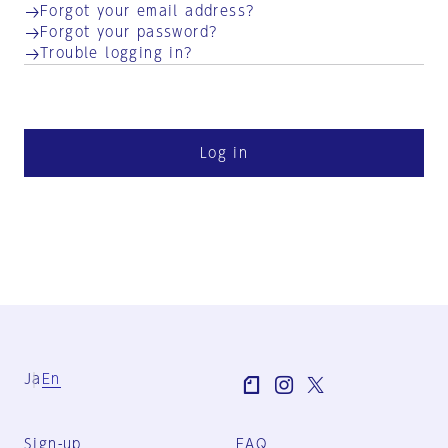
Forgot your email address?
Forgot your password?
Trouble logging in?
Log in
Ja
En
Sign-up
FAQ