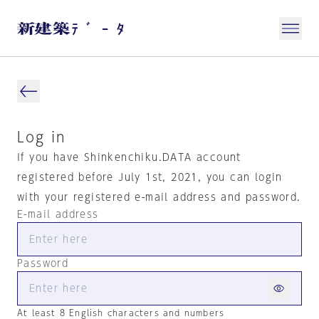
Log in
If you have Shinkenchiku.DATA account
registered before July 1st, 2021, you can login
with your registered e-mail address and password.
E-mail address
Password
At least 8 English characters and numbers