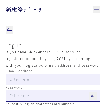
Log in
If you have Shinkenchiku.DATA account
registered before July 1st, 2021, you can login
with your registered e-mail address and password.
E-mail address
Password
At least 8 English characters and numbers