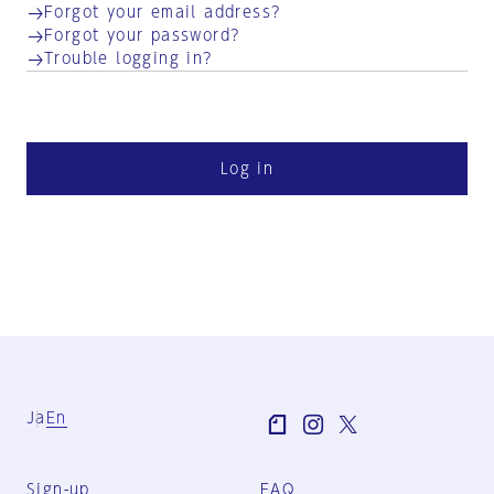
Forgot your email address?
Forgot your password?
Trouble logging in?
Log in
Ja
En
Sign-up
FAQ