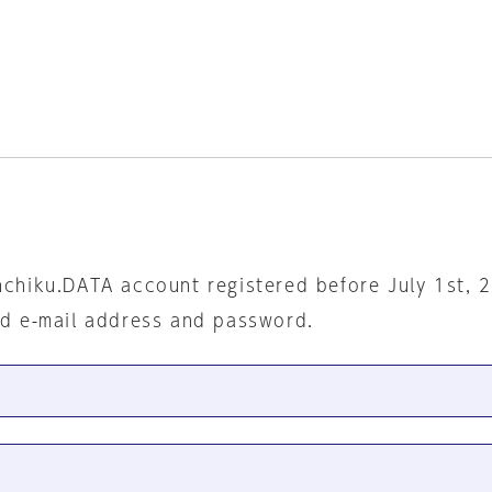
nchiku.DATA account registered before July 1st, 
ed e-mail address and password.