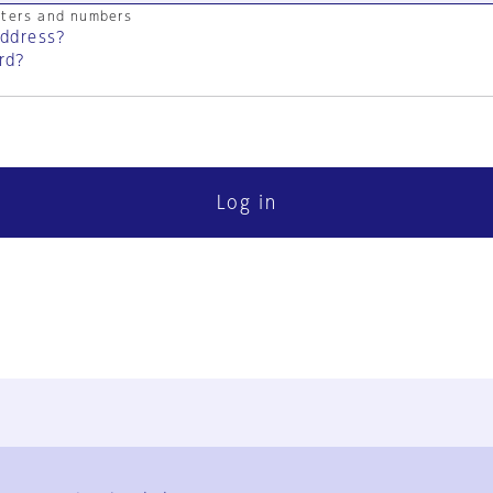
cters and numbers
address?
rd?
Log in
FAQ
Contact Us