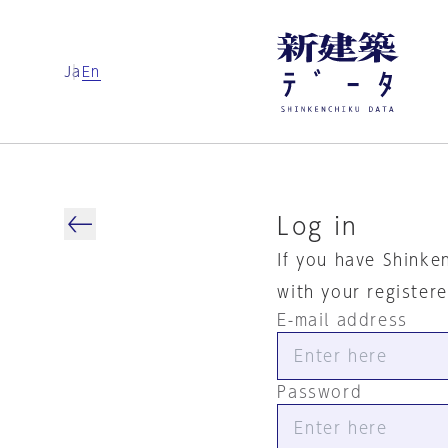
Ja
En
Log in
If you have Shinke
with your register
E-mail address
Password