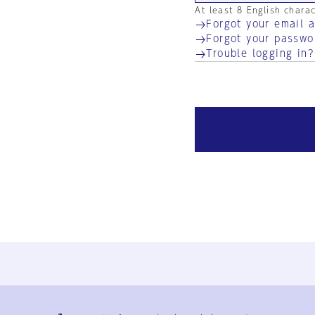
At least 8 English chara
Forgot your email 
Forgot your passwo
Trouble logging in?
Ja
En
Sign-up
Log in