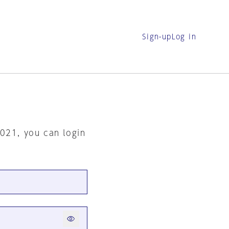
Sign-up
Log in
2021, you can login