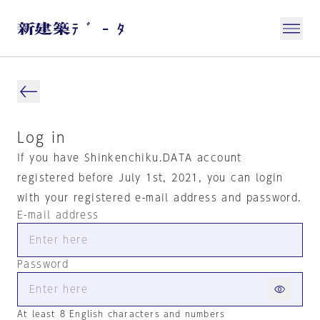
Log in
If you have Shinkenchiku.DATA account
registered before July 1st, 2021, you can login
with your registered e-mail address and password.
E-mail address
Password
At least 8 English characters and numbers