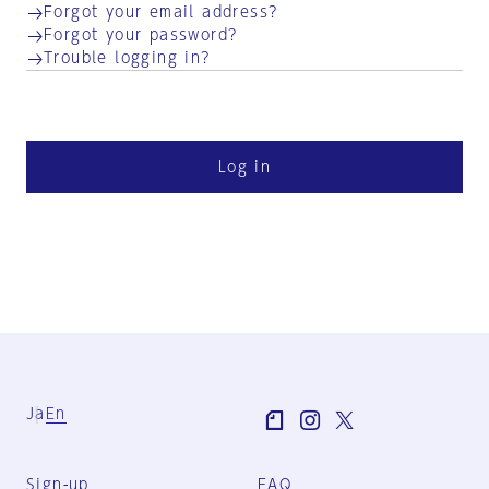
Forgot your email address?
Forgot your password?
Trouble logging in?
Log in
Ja
En
Sign-up
FAQ