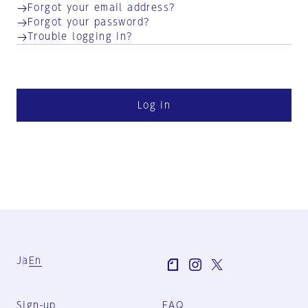
Forgot your email address?
Forgot your password?
Trouble logging in?
Log in
Ja
En
Sign-up
FAQ