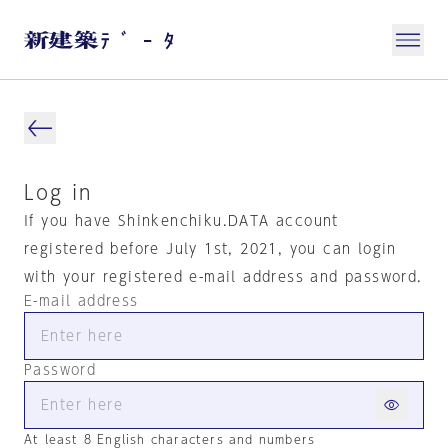
Log in
If you have Shinkenchiku.DATA account
registered before July 1st, 2021, you can login
with your registered e-mail address and password.
E-mail address
Password
At least 8 English characters and numbers