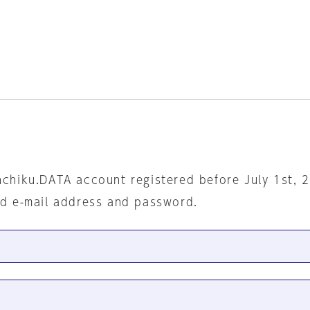
nchiku.DATA account registered before July 1st, 
ed e-mail address and password.