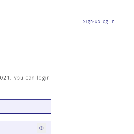
Sign-up
Log in
2021, you can login