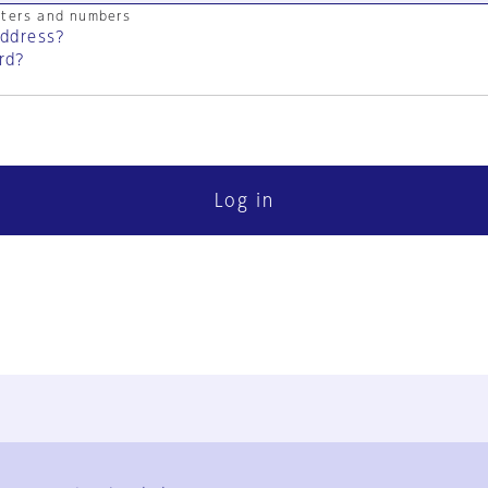
cters and numbers
address?
rd?
Log in
FAQ
Contact Us