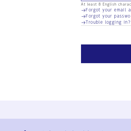
At least 8 English chara
Forgot your email 
Forgot your passwo
Trouble logging in?
Ja
En
Sign-up
Log in