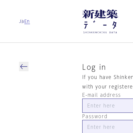
Ja
En
Log in
If you have Shinke
with your register
E-mail address
Password