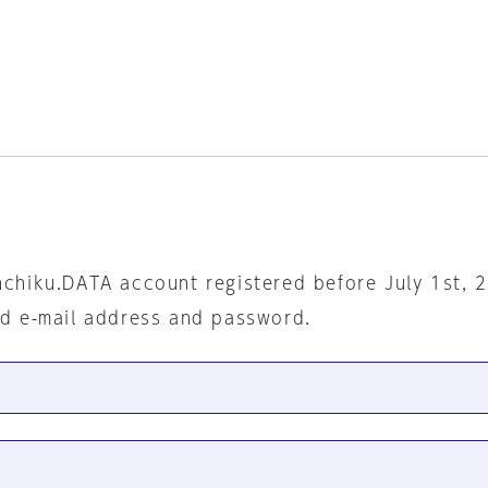
nchiku.DATA account registered before July 1st, 
ed e-mail address and password.