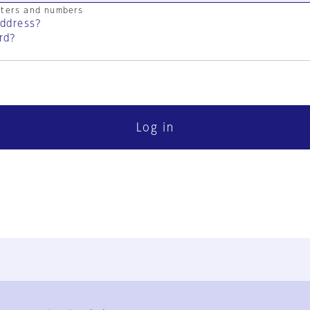
cters and numbers
address?
rd?
Log in
FAQ
Contact Us