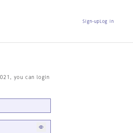
Sign-up
Log in
2021, you can login