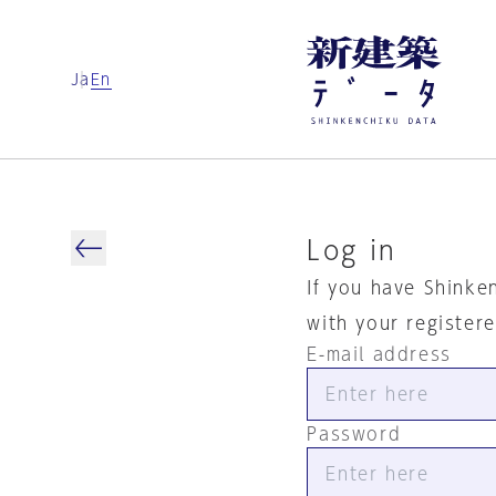
Ja
En
Log in
If you have Shinke
with your register
E-mail address
Password