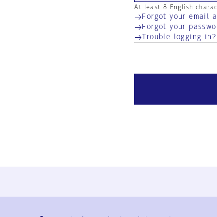
At least 8 English chara
Forgot your email 
Forgot your passwo
Trouble logging in?
Ja
En
Sign-up
Log in